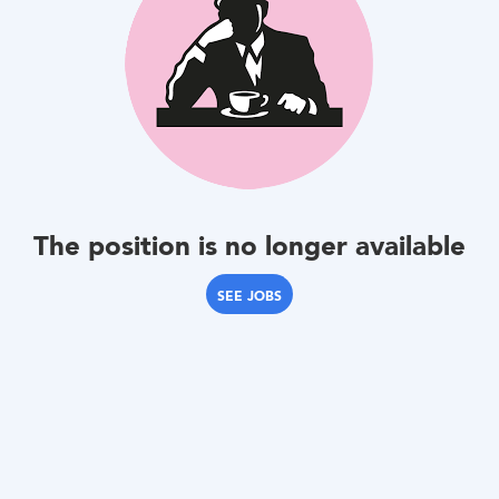
The position is no longer available
SEE JOBS